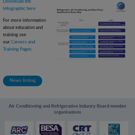
Download the
infographic here
For more information
about education and
training see
our
Careers and
Training Pages
News listing
Air Conditioning and Refrigeration Industry Board member
organisations