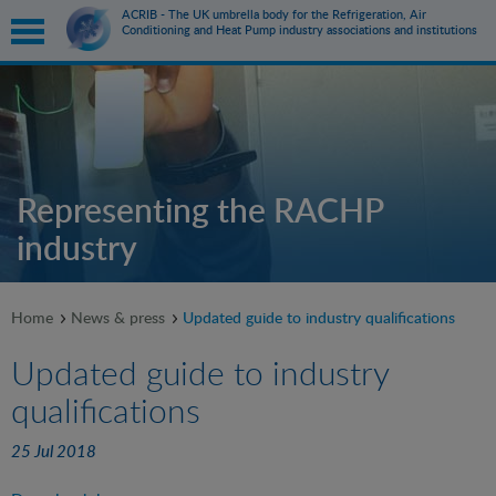
ACRIB - The UK umbrella body for the Refrigeration, Air
Conditioning and Heat Pump industry associations and institutions
submenu
submenu
Representing the RACHP
industry
submenu
submenu
Home
News & press
Updated guide to industry qualifications
Updated guide to industry
qualifications
25 Jul 2018