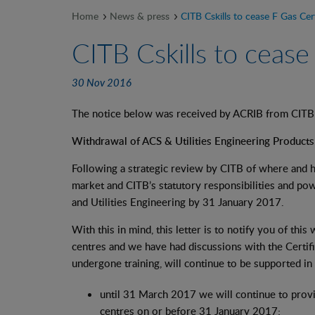
Home
News & press
CITB Cskills to cease F Gas Cert
CITB Cskills to cease
30 Nov 2016
The notice below was received by ACRIB from CIT
Withdrawal of ACS & Utilities Engineering Products
Following a strategic review by CITB of where and h
market and CITB’s statutory responsibilities and pow
and Utilities Engineering by 31 January 2017.
With this in mind, this letter is to notify you of th
centres and we have had discussions with the Certif
undergone training, will continue to be supported in
until 31 March 2017 we will continue to provi
centres on or before 31 January 2017;