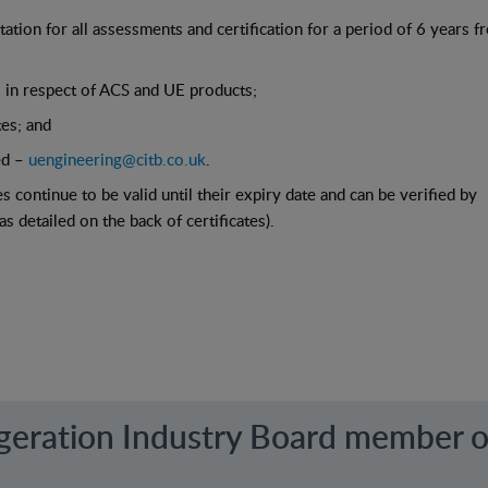
tion for all assessments and certification for a period of 6 years 
s in respect of ACS and UE products;
tes; and
ed –
uengineering@citb.co.uk
.
s continue to be valid until their expiry date and can be verified by
 detailed on the back of certificates).
igeration Industry Board member o