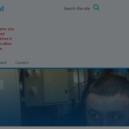
ad
Search the site
uires you
and
efore it
o allow
e.
ment
Careers