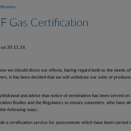
ification
 F Gas Certification
B on 30.11.16
ow we should direct our efforts, having regard both to the needs of
ers, it has been decided that we will withdraw our suite of product
is withdrawal and advise that notice of termination has been served on
ication Bodies and the Regulators to ensure customers, who have al
 the following ways:.
de a certification service for assessments which have been carried 