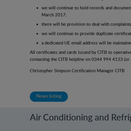
we will continue to hold records and documenta
March 2017;
there will be provision to deal with complaint
we will continue to provide duplicate certifica
a dedicated UE email address will be maintain
All certificates and cards issued by CITB to operative
contacting the CITB helpline on 0344 994 4133 (or as
Christopher Simpson Certification Manager CITB
News listing
Air Conditioning and Refr