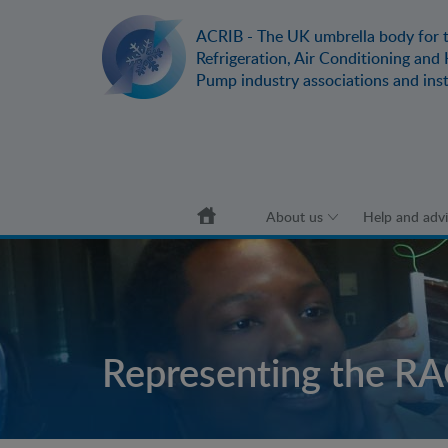
ACRIB - The UK umbrella body for 
Refrigeration, Air Conditioning and
Pump industry associations and inst
submenu
submenu
About us
Help and adv
submenu
submenu
Representing the RA