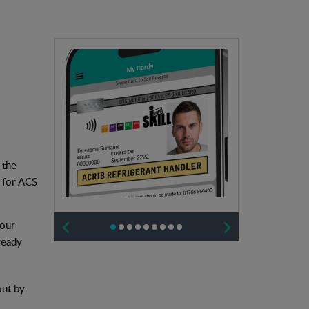
 the
s for ACS
 our
ready
out by