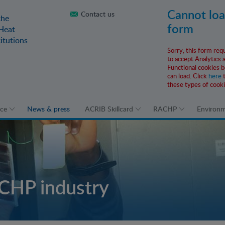
Cannot lo
Contact us
the
form
 Heat
itutions
Sorry, this form req
to accept Analytics 
Functional cookies b
can load. Click
here
t
these types of cooki
ice
News & press
ACRIB Skillcard
RACHP
Environ
CHP industry