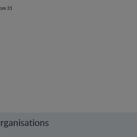
from 31
rganisations