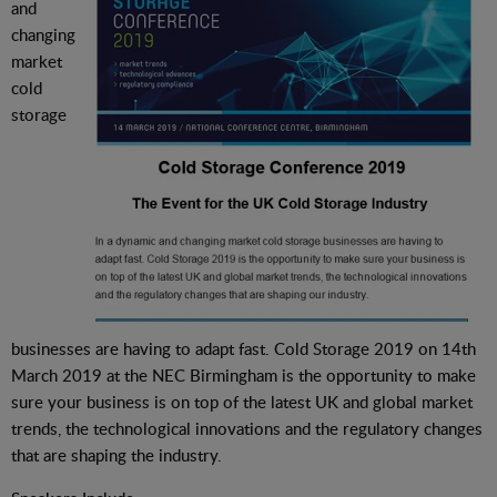
and
changing
market
cold
storage
businesses are having to adapt fast. Cold Storage 2019 on 14th
March 2019 at the NEC Birmingham is the opportunity to make
sure your business is on top of the latest UK and global market
trends, the technological innovations and the regulatory changes
that are shaping the industry.