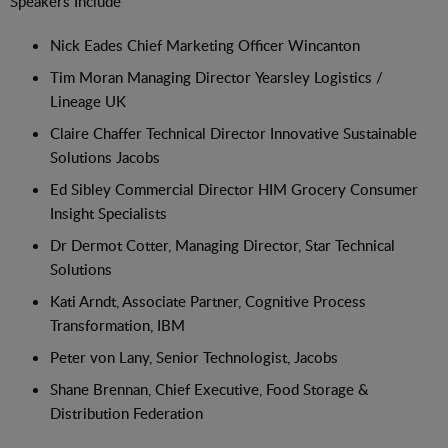
Speakers Include
Nick Eades Chief Marketing Officer Wincanton
Tim Moran Managing Director Yearsley Logistics /
Lineage UK
Claire Chaffer Technical Director Innovative Sustainable
Solutions Jacobs
Ed Sibley Commercial Director HIM Grocery Consumer
Insight Specialists
Dr Dermot Cotter, Managing Director, Star Technical
Solutions
Kati Arndt, Associate Partner, Cognitive Process
Transformation, IBM
Peter von Lany, Senior Technologist, Jacobs
Shane Brennan, Chief Executive, Food Storage &
Distribution Federation