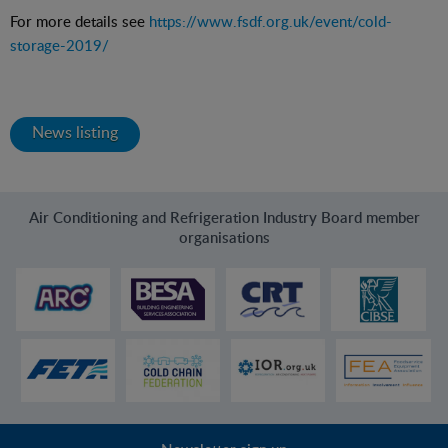
For more details see
https://www.fsdf.org.uk/event/cold-
storage-2019/
News listing
Air Conditioning and Refrigeration Industry Board member
organisations