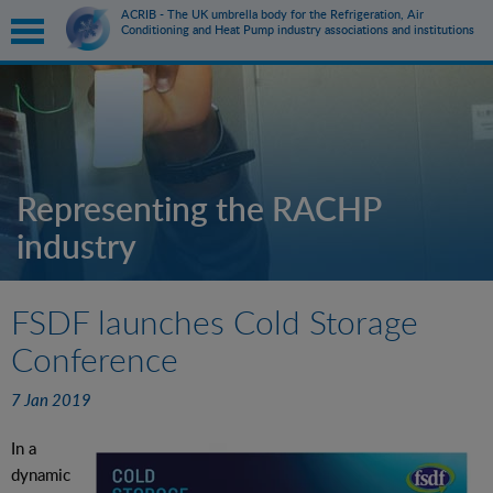
ACRIB - The UK umbrella body for the Refrigeration, Air
Conditioning and Heat Pump industry associations and institutions
submenu
submenu
Representing the RACHP
industry
submenu
submenu
FSDF launches Cold Storage
Conference
7 Jan 2019
In a
dynamic